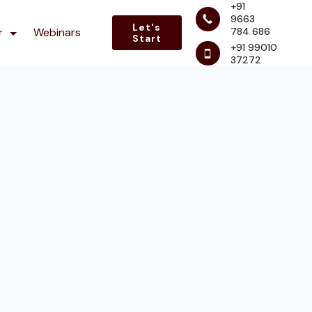
+91
9663
Let's
784 686
r
Webinars
Start
+91 99010
37272