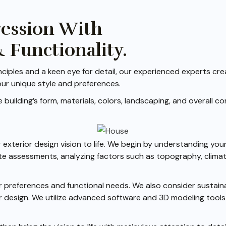
ression With
& Functionality.
ciples and a keen eye for detail, our experienced experts cre
our unique style and preferences.
building’s form, materials, colors, landscaping, and overall c
exterior design vision to life. We begin by understanding your
e assessments, analyzing factors such as topography, climate
 preferences and functional needs. We also consider sustainab
r design. We utilize advanced software and 3D modeling tools t