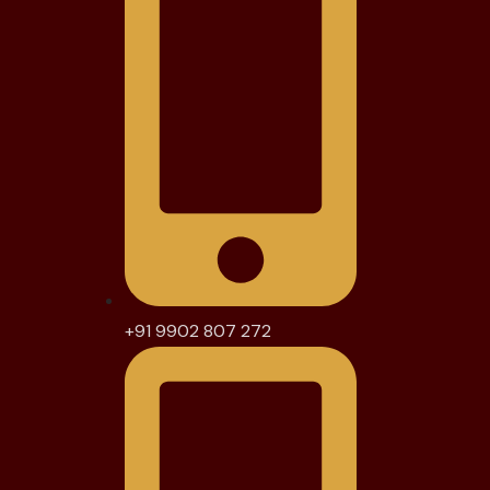
+91 9902 807 272