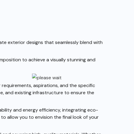
ate exterior designs that seamlessly blend with
omposition to achieve a visually stunning and
 requirements, aspirations, and the specific
, and existing infrastructure to ensure the
ility and energy efficiency, integrating eco-
o allow you to envision the final look of your