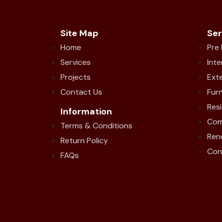
Site Map
Ser
Home
Pre
Services
Inte
Projects
Exte
Contact Us
Furn
Resi
Information
Com
Terms & Conditions
Ren
Return Policy
Con
FAQs