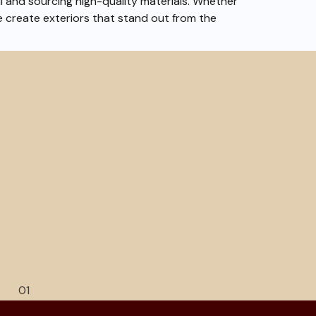
il and sourcing high-quality materials. Whether
e create exteriors that stand out from the