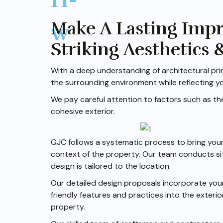
Make A Lasting Imp
Striking Aesthetics 
With a deep understanding of architectural prin
the surrounding environment while reflecting y
We pay careful attention to factors such as the 
cohesive exterior.
GJC follows a systematic process to bring your 
context of the property. Our team conducts sit
design is tailored to the location.
Our detailed design proposals incorporate your
friendly features and practices into the exterio
property.