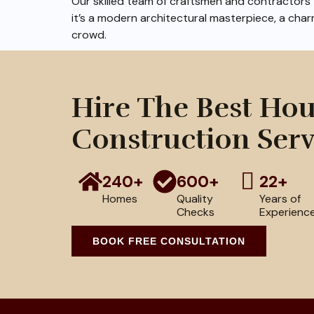
Our skilled team of craftsmen and contractors t
it’s a modern architectural masterpiece, a char
crowd.
Hire The Best Ho
Construction Serv
240+
600+
22+
Homes
Quality
Years of
Checks
Experienc
BOOK FREE CONSULTATION