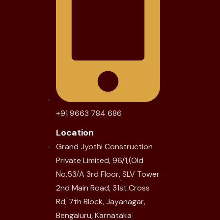
+91 9663 784 686
Location
Grand Jyothi Construction
Private Limited, 96/1,(Old
No.53/A 3rd Floor, SLV Tower
2nd Main Road, 31st Cross
Rd, 7th Block, Jayanagar,
Bengaluru, Karnataka