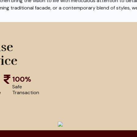
hen bring the vision to life with meticulous attention to deta
ming traditional facade, or a contemporary blend of styles, w
use
ice
100%
Safe
e
Transaction