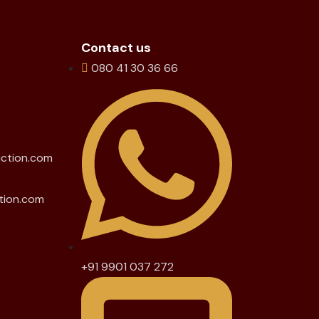
Contact us
080 41 30 36 66
uction.com
tion.com
+91 9901 037 272