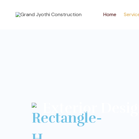
Home
Servic
Exterior Desi