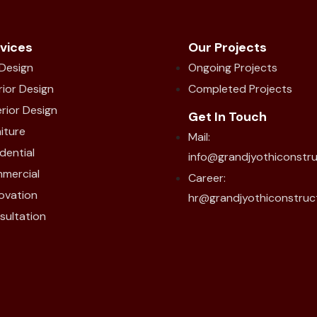
vices
Our Projects
 Design
Ongoing Projects
rior Design
Completed Projects
rior Design
Get In Touch
iture
Mail:
dential
info@grandjyothiconstr
mercial
Career:
ovation
hr@grandjyothiconstruc
sultation