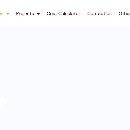
es
Projects
Cost Calculator
Contact Us
Othe
gn