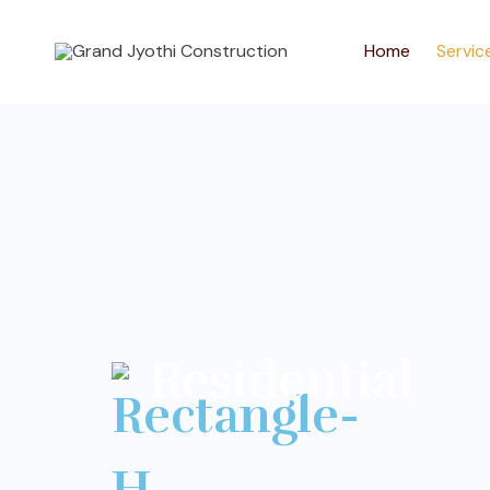
Home
Servic
Residential