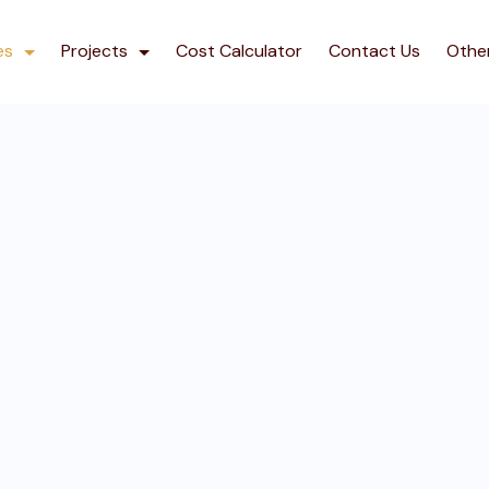
es
Projects
Cost Calculator
Contact Us
Othe