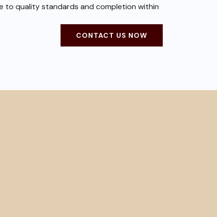
ce to quality standards and completion within
CONTACT US NOW