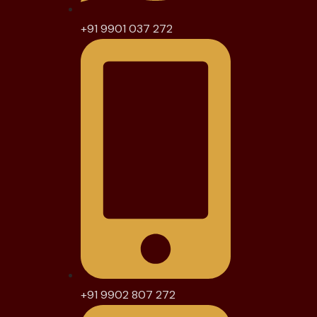
+91 9901 037 272
+91 9902 807 272