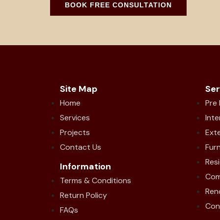
BOOK FREE CONSULTATION
Site Map
Ser
Home
Pre
Services
Inte
Projects
Exte
Contact Us
Furn
Resi
Information
Com
Terms & Conditions
Ren
Return Policy
Con
FAQs