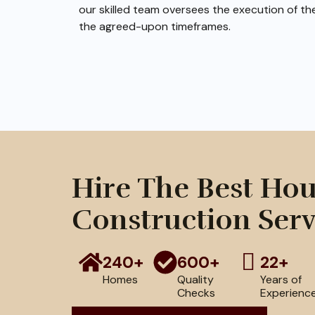
our skilled team oversees the execution of th
the agreed-upon timeframes.
Hire The Best Ho
Construction Serv
240+
600+
22+
Homes
Quality
Years of
Checks
Experienc