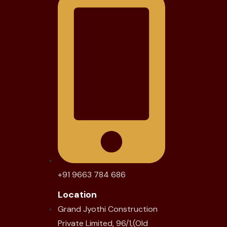
+91 9663 784 686
Location
Grand Jyothi Construction
Private Limited, 96/1,(Old