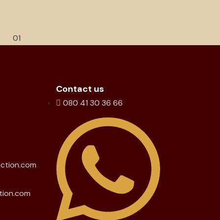
Contact us
080 41 30 36 66
uction.com
tion.com