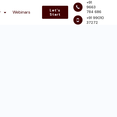
+91
9663
Let's
784 686
r
Webinars
Start
+91 99010
37272