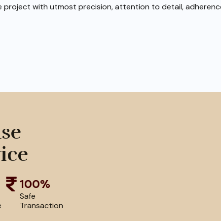
e project with utmost precision, attention to detail, adheren
use
ice
100%
Safe
e
Transaction