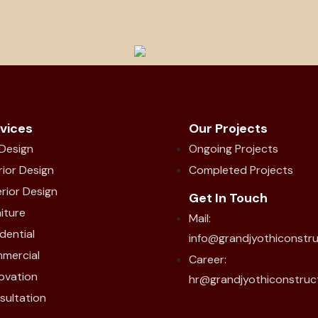
vices
Our Projects
 Design
Ongoing Projects
rior Design
Completed Projects
rior Design
Get In Touch
iture
Mail:
dential
info@grandjyothiconstr
mercial
Career:
ovation
hr@grandjyothiconstruc
sultation