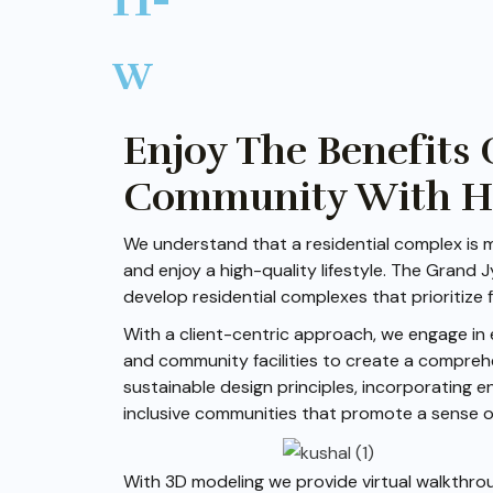
Enjoy The Benefits 
Community With Hig
We understand that a residential complex is m
and enjoy a high-quality lifestyle. The Grand
develop residential complexes that prioritize f
With a client-centric approach, we engage in 
and community facilities to create a compreh
sustainable design principles, incorporating e
inclusive communities that promote a sense o
With 3D modeling we provide virtual walkthrou