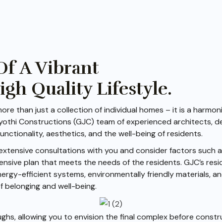
Of A Vibrant
h Quality Lifestyle.
ore than just a collection of individual homes – it is a harm
 Jyothi Constructions (GJC) team of experienced architects, d
unctionality, aesthetics, and the well-being of residents.
extensive consultations with you and consider factors such as
ensive plan that meets the needs of the residents. GJC’s res
nergy-efficient systems, environmentally friendly materials, 
f belonging and well-being.
ghs, allowing you to envision the final complex before constr