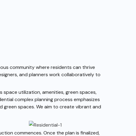
onious community where residents can thrive
esigners, and planners work collaboratively to
 space utilization, amenities, green spaces,
idential complex planning process emphasizes
and green spaces. We aim to create vibrant and
uction commences. Once the plan is finalized,