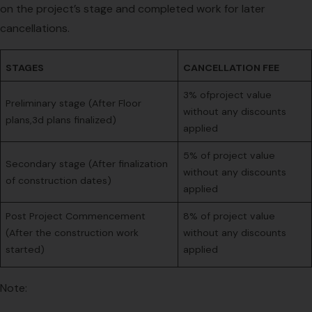
on the project’s stage and completed work for later
cancellations.
STAGES
CANCELLATION FEE
3% ofproject value
Preliminary stage (After Floor
without any discounts
plans,3d plans finalized)
applied
5% of project value
Secondary stage (After finalization
without any discounts
of construction dates)
applied
Post Project Commencement
8% of project value
(After the construction work
without any discounts
started)
applied
Note: