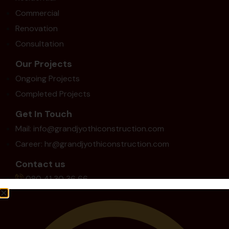
Commercial
Renovation
Consultation
Our Projects
Ongoing Projects
Completed Projects
Get In Touch
Mail: info@grandjyothiconstruction.com
Career: hr@grandjyothiconstruction.com
Contact us
080 41 30 36 66