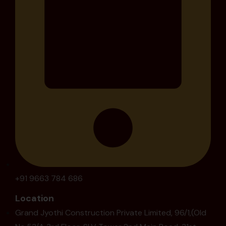
+91 9663 784 686
Location
Grand Jyothi Construction Private Limited, 96/1,(Old