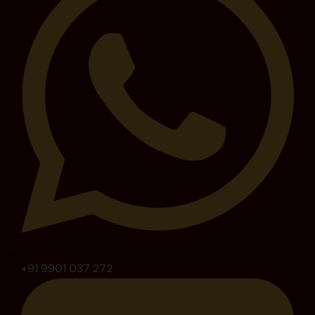
+91 9901 037 272