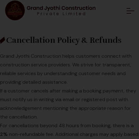
Cancellation Policy & Refunds
Grand Jyothi Construction helps customers connect with
construction service providers. We strive for transparent,
reliable services by understanding customer needs and
providing detailed assistance.
If a customer cancels after making a booking payment, they
must notify us in writing via email or registered post with
acknowledgement mentioning the appropriate reason for
the cancellation.
For cancellations beyond 48 hours from booking, there is a
2%
non-refundable fee. Additional charges may apply based