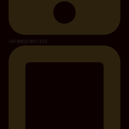
+91 9902 807 272