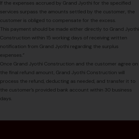
If the expenses accrued by Grand Jyothi for the specified
services surpass the amounts settled by the customer, the
customer is obliged to compensate for the excess.
This payment should be made either directly to Grand Jyothi
Construction within 15 working days of receiving written
notification from Grand Jyothi regarding the surplus
expenses.”
Once Grand Jyothi Construction and the customer agree on
the final refund amount, Grand Jyothi Construction will
process the refund, deducting as needed, and transfer it to
the customer’s provided bank account within 30 business
days.