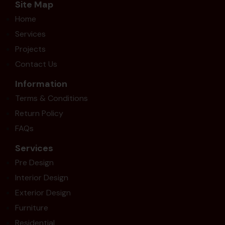
Site Map
Home
Services
Projects
Contact Us
Information
Terms & Conditions
Return Policy
FAQs
Services
Pre Design
Interior Design
Exterior Design
Furniture
Residential